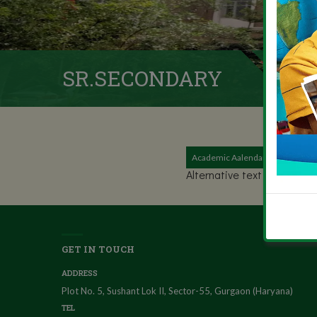
SR.SECONDARY
Academic Aalendar (2020-20)
Alternative text - include a
GET IN TOUCH
ADDRESS
Plot No. 5, Sushant Lok II, Sector-55, Gurgaon (Haryana)
TEL