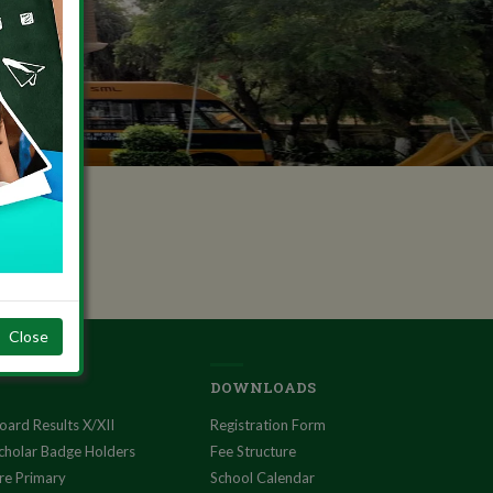
Close
DOWNLOADS
oard Results X/XII
Registration Form
cholar Badge Holders
Fee Structure
re Primary
School Calendar