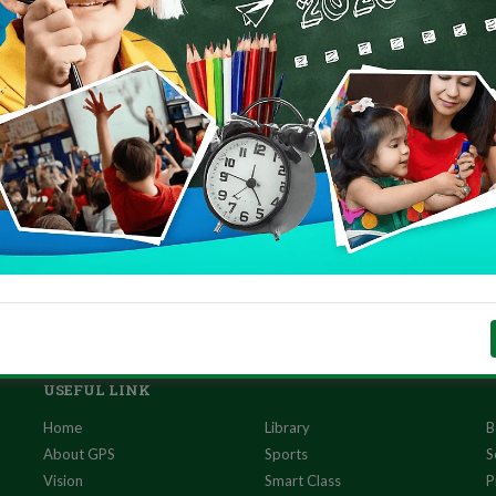
 link
to the PDF!
USEFUL LINK
Home
Library
B
About GPS
Sports
S
Vision
Smart Class
P