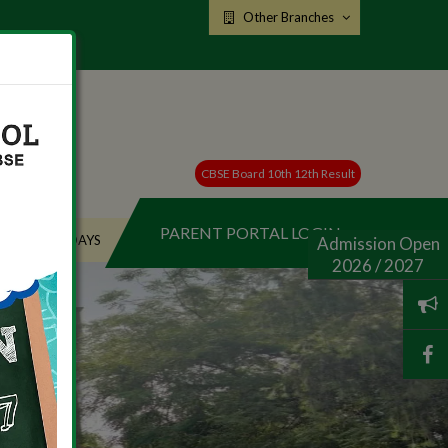
Other Branches
CBSE Board 10th 12th Result
PARENT PORTAL LOGIN
HOLIDAYS
Admission Open
2026 / 2027