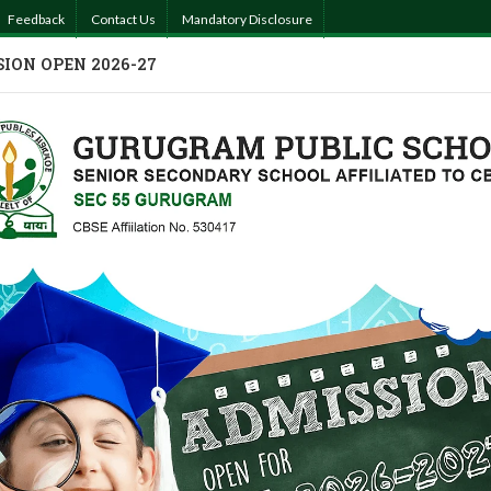
Feedback
Contact Us
Mandatory Disclosure
ION OPEN 2026-27
MISSIONS
ACADEMICS
ACTIVITIES
PHOTO GALLERY