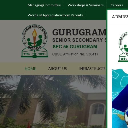
Managing Committee
Workshops & Seminars
Careers
Words of Appreciation from Parents
ADMISS
HOME
ABOUT US
INFRASTRUCTURE
AD