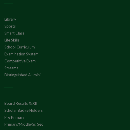
Library
Sports
Smart Class
Life Skills
School Curriculum
Examination System
Competitive Exam
Streams
Distinguished Alumini
Board Results X/XII
Scholar Badge Holders
Pre Primary
Primary/Middle/Sr. Sec