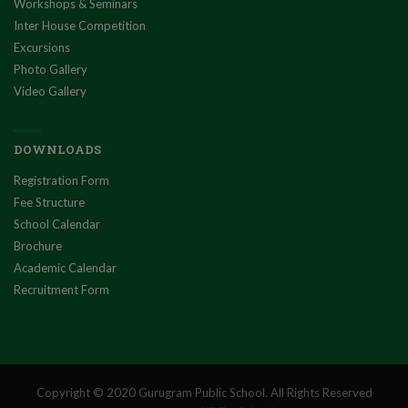
Workshops & Seminars
Inter House Competition
Excursions
Photo Gallery
Video Gallery
DOWNLOADS
Registration Form
Fee Structure
School Calendar
Brochure
Academic Calendar
Recruitment Form
Copyright © 2020 Gurugram Public School. All Rights Reserved