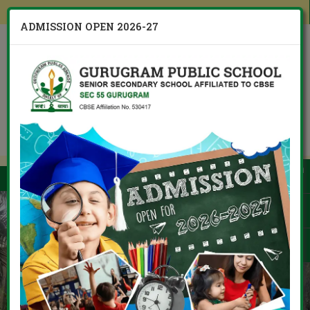
Other Branches
ADMISSION OPEN 2026-27
CBSE Board 10th 12th Result
Admission Open
Menu
2026 / 2027