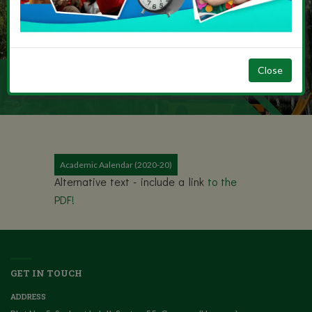
Close
SECONDARY
Academic Aalendar (2020-20)
Alternative text - include a link
to the
PDF!
GET IN TOUCH
ADDRESS