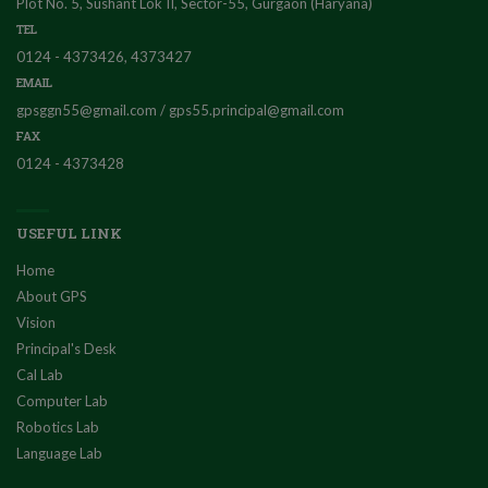
Plot No. 5, Sushant Lok II, Sector-55, Gurgaon (Haryana)
TEL
0124 - 4373426, 4373427
EMAIL
gpsggn55@gmail.com / gps55.principal@gmail.com
FAX
0124 - 4373428
USEFUL LINK
Home
About GPS
Vision
Principal's Desk
Cal Lab
Computer Lab
Robotics Lab
Language Lab