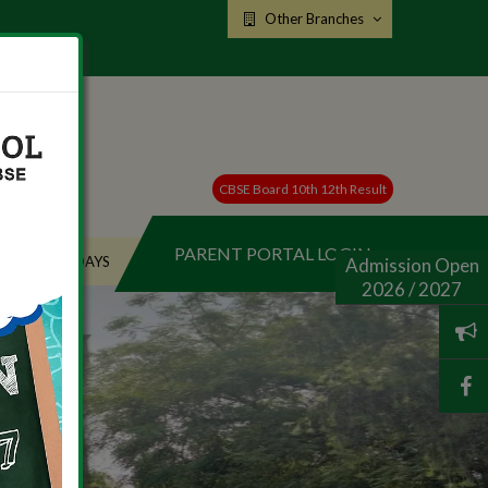
Other Branches
CBSE Board 10th 12th Result
PARENT PORTAL LOGIN
HOLIDAYS
Admission Open
2026 / 2027