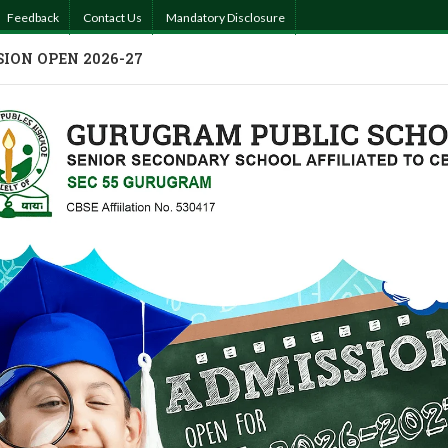
Feedback
Contact Us
Mandatory Disclosure
ION OPEN 2026-27
MISSIONS
ACADEMICS
ACTIVITIES
PHOTO GALLERY