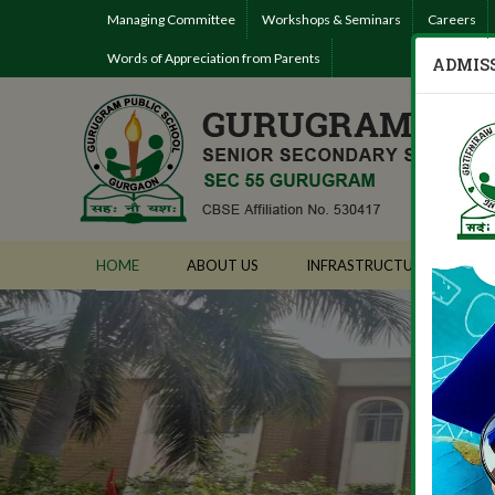
Managing Committee
Workshops & Seminars
Careers
Words of Appreciation from Parents
ADMISS
HOME
ABOUT US
INFRASTRUCTURE
AD