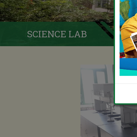
SCIENCE LAB