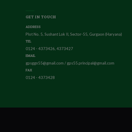
GET IN TOUCH
ADDRESS
Plot No. 5, Sushant Lok II, Sector-55, Gurgaon (Haryana)
TEL
0124 - 4373426, 4373427
EMAIL
gpsggn55@gmail.com / gps55.principal@gmail.com
FAX
0124 - 4373428