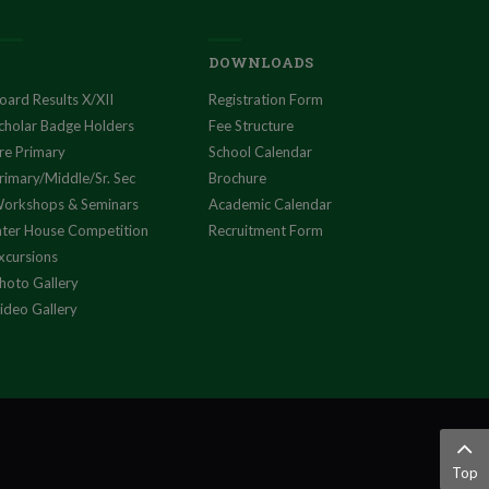
DOWNLOADS
oard Results X/XII
Registration Form
cholar Badge Holders
Fee Structure
re Primary
School Calendar
rimary/Middle/Sr. Sec
Brochure
orkshops & Seminars
Academic Calendar
nter House Competition
Recruitment Form
xcursions
hoto Gallery
ideo Gallery
Top