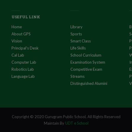
USEFUL LINK
Home
Library
B
About GPS
Sports
S
Vision
Smart Class
P
Principal's Desk
Life Skills
P
Cal Lab
School Curriculum
W
Computer Lab
Examination System
I
Robotics Lab
Competitive Exam
E
Language Lab
Streams
P
Distinguished Alumini
V
Copyright © 2020 Gurugram Public School. All Rights Reserved
Maintain By
UDT e School