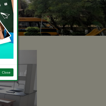
Close